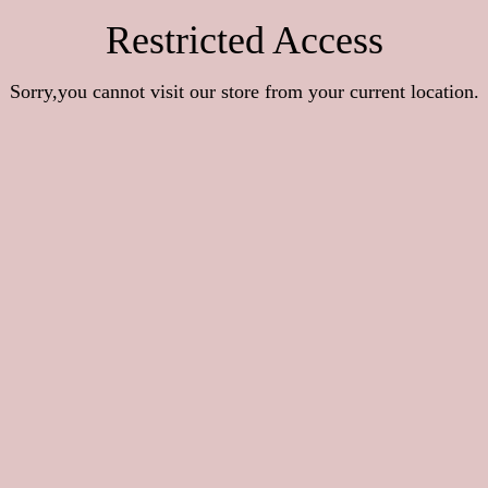
Restricted Access
Sorry,you cannot visit our store from your current location.