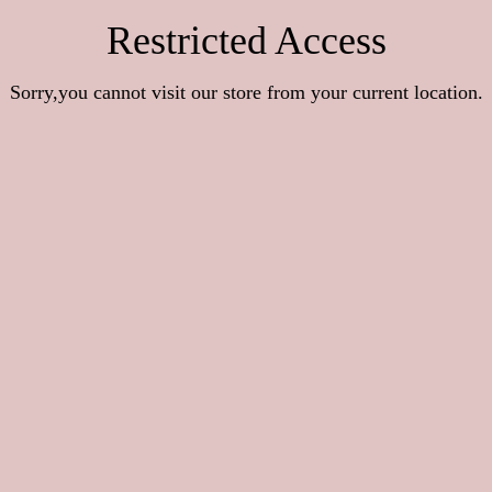
Restricted Access
Sorry,you cannot visit our store from your current location.